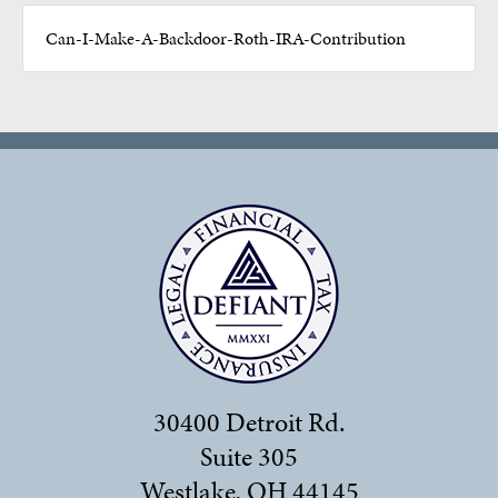
Can-I-Make-A-Backdoor-Roth-IRA-Contribution
30400 Detroit Rd.
Suite 305
Westlake, OH 44145