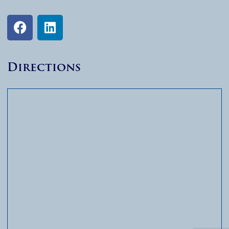
Directions