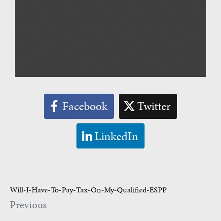
Facebook
Twitter
LinkedIn
Will-I-Have-To-Pay-Tax-On-My-Qualified-ESPP
Previous