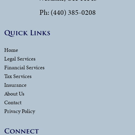
Ph: (440) 385-0208
Quick Links
Home
Legal Services
Financial Services
Tax Services
Insurance
About Us
Contact
Privacy Policy
Connect