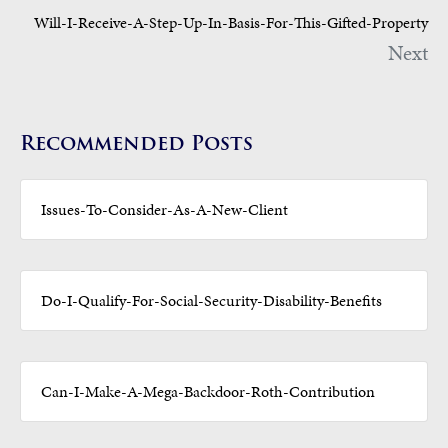
Will-I-Receive-A-Step-Up-In-Basis-For-This-Gifted-Property
Next
Recommended Posts
Issues-To-Consider-As-A-New-Client
Do-I-Qualify-For-Social-Security-Disability-Benefits
Can-I-Make-A-Mega-Backdoor-Roth-Contribution