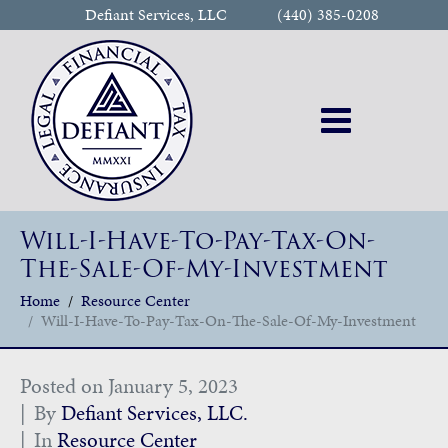
Defiant Services, LLC
(440) 385-0208
Will-I-Have-To-Pay-Tax-On-
The-Sale-Of-My-Investment
Home
Resource Center
Will-I-Have-To-Pay-Tax-On-The-Sale-Of-My-Investment
Posted on
January 5, 2023
By
Defiant Services, LLC.
In
Resource Center