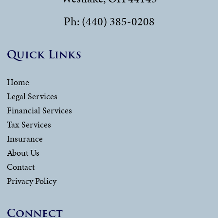
Ph: (440) 385-0208
Quick Links
Home
Legal Services
Financial Services
Tax Services
Insurance
About Us
Contact
Privacy Policy
Connect