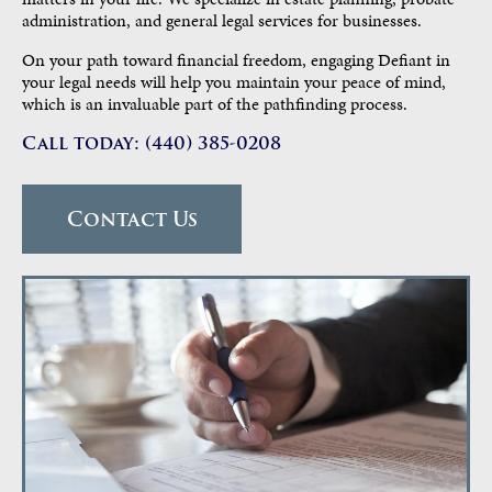
administration, and general legal services for businesses.
On your path toward financial freedom, engaging Defiant in
your legal needs will help you maintain your peace of mind,
which is an invaluable part of the pathfinding process.
Call today: (440) 385-0208
Contact Us