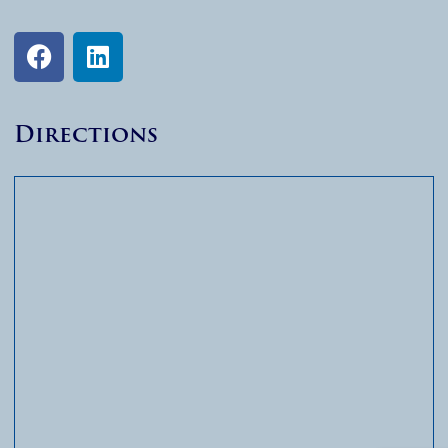
Directions