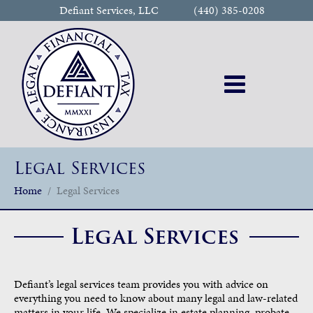
Defiant Services, LLC
(440) 385-0208
Legal Services
Home
Legal Services
Legal Services
Defiant’s legal services team provides you with advice on
everything you need to know about many legal and law-related
matters in your life. We specialize in estate planning, probate