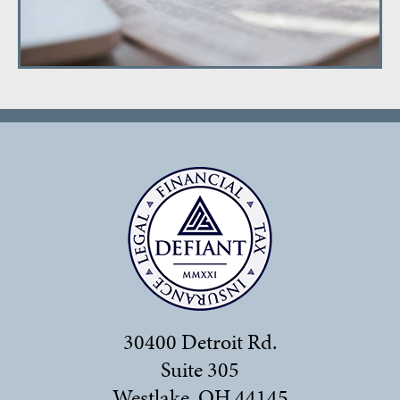
30400 Detroit Rd.
Suite 305
Westlake, OH 44145