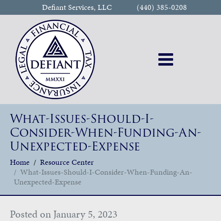
Defiant Services, LLC
(440) 385-0208
What-Issues-Should-I-
Consider-When-Funding-An-
Unexpected-Expense
Home
Resource Center
What-Issues-Should-I-Consider-When-Funding-An-
Unexpected-Expense
Posted on
January 5, 2023