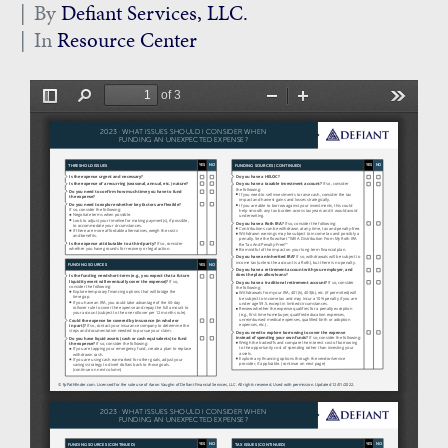
By
Defiant Services, LLC.
In
Resource Center