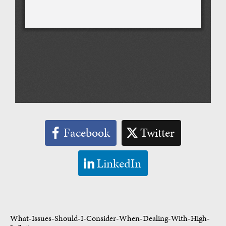
Facebook
Twitter
LinkedIn
What-Issues-Should-I-Consider-When-Dealing-With-High-