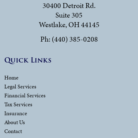
30400 Detroit Rd.
Suite 305
Westlake, OH 44145
Ph: (440) 385-0208
Quick Links
Home
Legal Services
Financial Services
Tax Services
Insurance
About Us
Contact