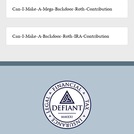
Can-I-Make-A-Mega-Backdoor-Roth-Contribution
Can-I-Make-A-Backdoor-Roth-IRA-Contribution