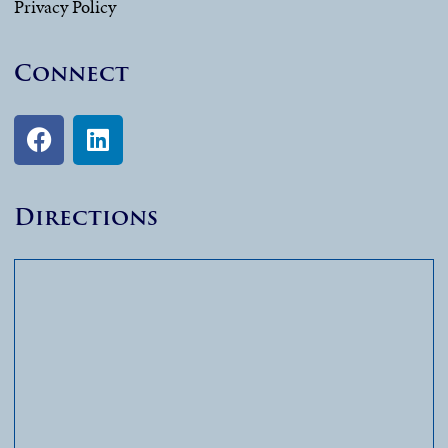
Privacy Policy
Connect
Directions