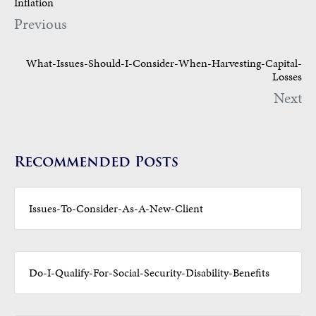
Inflation
Previous
What-Issues-Should-I-Consider-When-Harvesting-Capital-
Losses
Next
Recommended Posts
Issues-To-Consider-As-A-New-Client
Do-I-Qualify-For-Social-Security-Disability-Benefits