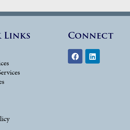
 Links
Connect
ices
Services
es
licy