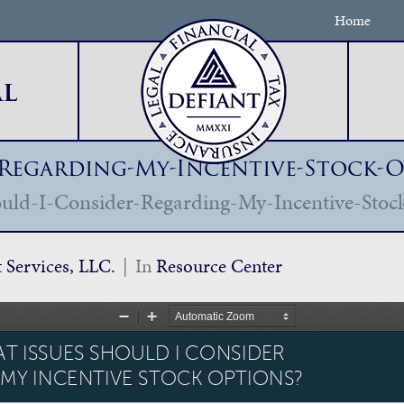
Home
l
-Regarding-My-Incentive-Stock-
uld-I-Consider-Regarding-My-Incentive-Stoc
t Services, LLC.
In
Resource Center