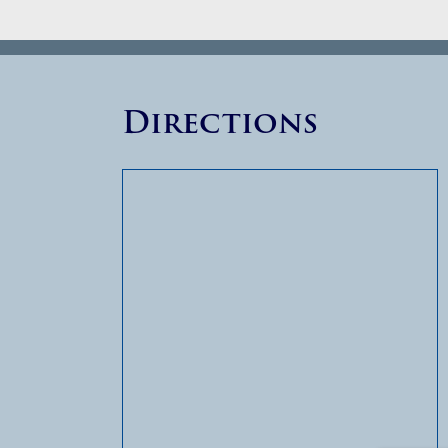
Directions