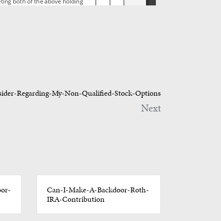
ider-Regarding-My-Non-Qualified-Stock-Options
Next
or-
Can-I-Make-A-Backdoor-Roth-
IRA-Contribution