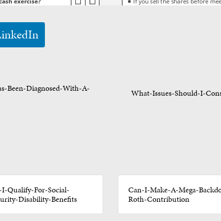
LinkedIn
as-Been-Diagnosed-With-A-
What-Issues-Should-I-Cons
I-Qualify-For-Social-
Can-I-Make-A-Mega-Backdo
urity-Disability-Benefits
Roth-Contribution