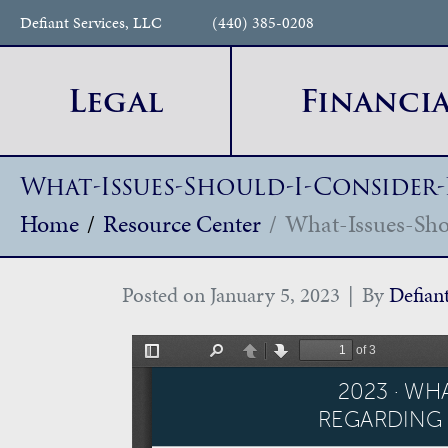
Defiant Services, LLC
(440) 385-0208
Legal
Financia
What-Issues-Should-I-Consider
Home
Resource Center
What-Issues-Sho
Posted on
January 5, 2023
By
Defian