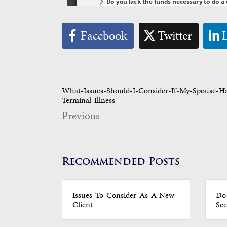
Facebook
Twitter
What-Issues-Should-I-Consider-If-My-Spouse-H
Terminal-Illness
Previous
Recommended Posts
Issues-To-Consider-As-A-New-
Do-
Client
Sec