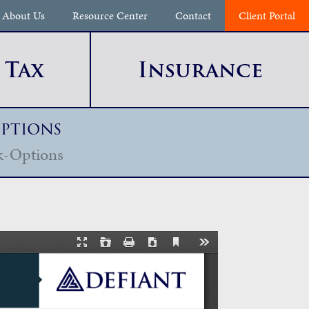
About Us
Resource Center
Contact
Client Portal
Tax
Insurance
Options
k-Options