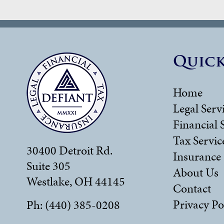
Quick
Home
Legal Serv
Financial 
Tax Servic
30400 Detroit Rd.
Insurance
Suite 305
About Us
Westlake, OH 44145
Contact
Privacy Po
Ph: (440) 385-0208