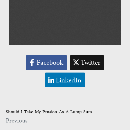
Facebook
Twitter
LinkedIn
Should-I-Take-My-Pension-As-A-Lump-Sum
Previous