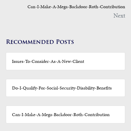
Can-I-Make-A-Mega-Backdoor-Roth-Contribution
Next
Recommended Posts
Issues-To-Consider-As-A-New-Client
Do-I-Qualify-For-Social-Security-Disability-Benefits
Can-I-Make-A-Mega-Backdoor-Roth-Contribution