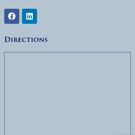
Directions