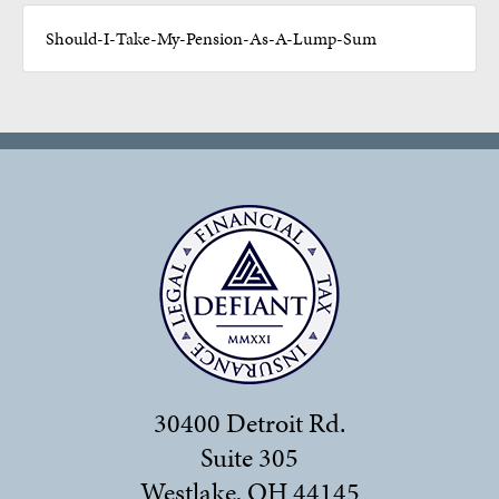
Should-I-Take-My-Pension-As-A-Lump-Sum
30400 Detroit Rd.
Suite 305
Westlake, OH 44145