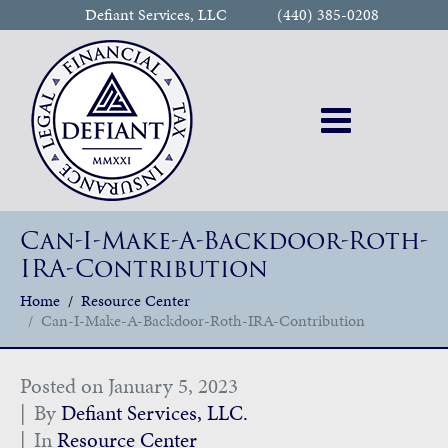
Defiant Services, LLC
(440) 385-0208
Can-I-Make-A-Backdoor-Roth-
IRA-Contribution
Home
Resource Center
Can-I-Make-A-Backdoor-Roth-IRA-Contribution
Posted on
January 5, 2023
By
Defiant Services, LLC.
In
Resource Center