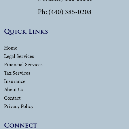
Ph: (440) 385-0208
Quick Links
Home
Legal Services
Financial Services
Tax Services
Insurance
About Us
Contact
Privacy Policy
Connect