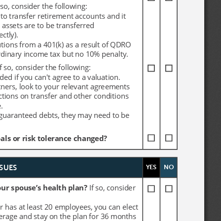
 so, consider the following:
 so, consider the following:
to transfer retirement accounts and it 
to transfer retirement accounts and it 
 assets are to be transferred 
 assets are to be transferred 
ctly).
ctly).
utions from a 401(k) as a result of QDRO 
utions from a 401(k) as a result of QDRO 
ordinary income tax but no 10% penalty.
ordinary income tax but no 10% penalty.
If so, consider the following:
If so, consider the following:
ed if you can't agree to a valuation.
ed if you can't agree to a valuation.
tners, look to your relevant agreements 
tners, look to your relevant agreements 
ctions on transfer and other conditions 
ctions on transfer and other conditions 
.
.
 guaranteed debts, they may need to be 
 guaranteed debts, they may need to be 
ls or risk tolerance changed?
ls or risk tolerance changed?
YES
YES
NO
NO
SUES
SUES
ur spouse’s health plan? 
ur spouse’s health plan? 
If so, consider 
If so, consider 
r has at least 20 employees, you can elect 
r has at least 20 employees, you can elect 
rage and stay on the plan for 36 months 
rage and stay on the plan for 36 months 