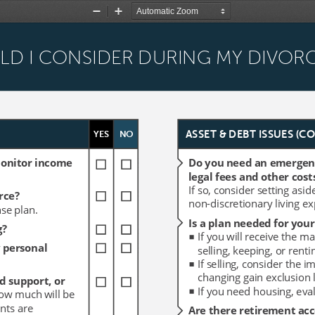
Zoom
Zoom
Out
In
ULD I CONSIDER DURING MY DIVOR
ULD I CONSIDER DURING MY DIVOR
YES
YES
NO
NO
ASSET & DEBT ISSUES (C
ASSET & DEBT ISSUES (C
monitor income 
monitor income 
Do you need an emergency
Do you need an emergency
legal fees and other cost
legal fees and other cost
If so, consider setting asid
If so, consider setting asid
rce?
rce?
non-discretionary living e
non-discretionary living e
se plan.
se plan.
Is a plan needed for your
Is a plan needed for your
g?
g?
If you will receive the m
If you will receive the m
 personal 
 personal 
selling, keeping, or rentin
selling, keeping, or rentin
If selling, consider the i
If selling, consider the i
changing gain exclusion l
changing gain exclusion l
d support, or 
d support, or 
If you need housing, eval
If you need housing, eval
how much will be 
how much will be 
nts are 
nts are 
Are there retirement acc
Are there retirement acc