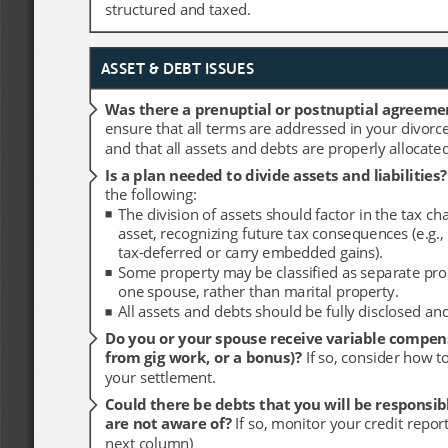
structured and taxed.
structured and taxed.
ASSET & DEBT ISSUES
ASSET & DEBT ISSUES
Was there a prenuptial or postnuptial agreeme
Was there a prenuptial or postnuptial agreeme
ensure that all terms are addressed in your divorc
ensure that all terms are addressed in your divorc
and that all assets and debts are properly allocated
and that all assets and debts are properly allocated
Is a plan needed to divide assets and liabilities?
Is a plan needed to divide assets and liabilities?
the following:
the following:
The division of assets should factor in the tax ch
The division of assets should factor in the tax ch
asset, recognizing future tax consequences (e.g., i
asset, recognizing future tax consequences (e.g., i
tax-deferred or carry embedded gains).
tax-deferred or carry embedded gains).
Some property may be classified as separate pro
Some property may be classified as separate pro
one spouse, rather than marital property. 
one spouse, rather than marital property. 
All assets and debts should be fully disclosed an
All assets and debts should be fully disclosed an
Do you or your spouse receive variable compens
Do you or your spouse receive variable compens
from gig work, or a bonus)? 
from gig work, or a bonus)? 
If so, consider how to
If so, consider how to
your settlement. 
your settlement. 
Could there be debts that you will be responsibl
Could there be debts that you will be responsibl
are not aware of? 
are not aware of? 
If so, monitor your credit repor
If so, monitor your credit repor
next column)
next column)