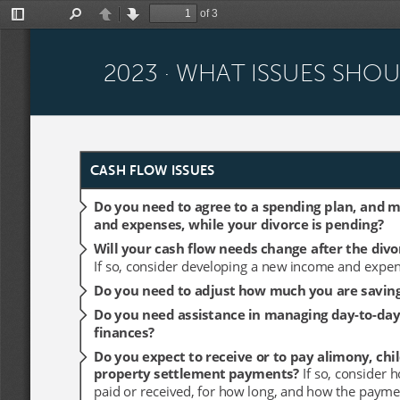
of 3
Toggle
Find
Previous
Next
Sidebar
2023 · WHAT ISSUES SHO
2023 · WHAT ISSUES SHO
CASH FLOW ISSUES
CASH FLOW ISSUES
Do you need to agree to a spending plan, and 
Do you need to agree to a spending plan, and 
and expenses, while your divorce is pending?
and expenses, while your divorce is pending?
Will your cash flow needs change after the divo
Will your cash flow needs change after the divo
If so, consider developing a new income and expen
If so, consider developing a new income and expen
Do you need to adjust how much you are savin
Do you need to adjust how much you are savin
Do you need assistance in managing day-to-day
Do you need assistance in managing day-to-day
finances? 
finances? 
Do you expect to receive or to pay alimony, chil
Do you expect to receive or to pay alimony, chil
property settlement payments? 
property settlement payments? 
If so, consider 
If so, consider 
paid or received, for how long, and how the payme
paid or received, for how long, and how the payme