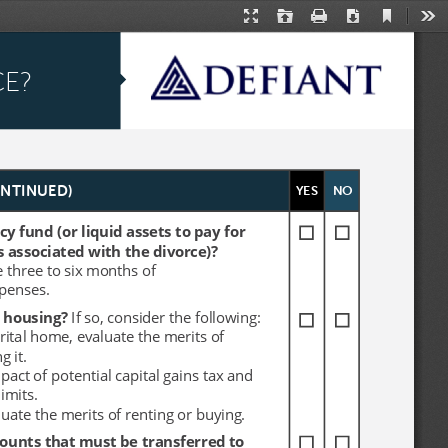
Current
Presentation
Open
Print
Download
Too
View
Mode
CE?
CE?
YES
YES
NO
NO
ONTINUED)
ONTINUED)
 fund (or liquid assets to pay for 
 fund (or liquid assets to pay for 
s associated with the divorce)? 
s associated with the divorce)? 
e three to six months of 
e three to six months of 
xpenses.
xpenses.
 housing? 
 housing? 
If so, consider the following:
If so, consider the following:
arital home, evaluate the merits of 
arital home, evaluate the merits of 
g it. 
g it. 
mpact of potential capital gains tax and 
mpact of potential capital gains tax and 
imits.
imits.
uate the merits of renting or buying.
uate the merits of renting or buying.
ounts that must be transferred to 
ounts that must be transferred to 