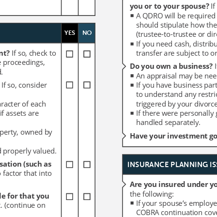
you or to your spouse? 
you or to your spouse? 
If
If
A QDRO will be required 
A QDRO will be required 
should stipulate how the
should stipulate how the
YES
YES
NO
NO
(trustee-to-trustee or dire
(trustee-to-trustee or dire
If you need cash, distrib
If you need cash, distrib
nt? 
nt? 
If so, check to 
If so, check to 
transfer are subject to 
transfer are subject to 
e proceedings, 
e proceedings, 
Do you own a business? 
Do you own a business? 
.
.
An appraisal may be need
An appraisal may be need
 
 
If so, consider 
If so, consider 
If you have business par
If you have business par
to understand any restri
to understand any restri
aracter of each 
aracter of each 
triggered by your divorce
triggered by your divorce
f assets are 
f assets are 
If there were personally
If there were personally
handled separately. 
handled separately. 
perty, owned by 
perty, owned by 
Have your investment goa
Have your investment goa
d properly valued.
d properly valued.
ation (such as 
ation (such as 
INSURANCE PLANNING IS
INSURANCE PLANNING IS
 factor that into 
 factor that into 
Are you insured under yo
Are you insured under yo
the following:
the following:
e for that you 
e for that you 
If your spouse’s employe
If your spouse’s employe
t. (continue on 
t. (continue on 
COBRA continuation cove
COBRA continuation cove